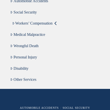
Automobile Accidents
Social Security
Workers’ Compensation
Medical Malpractice
Wrongful Death
Personal Injury
Disability
Other Services
AUTOMOBILE ACCIDENTS
SOCIAL SECURITY