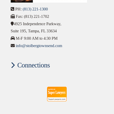
PH:
(813) 221-1300
Fax: (813) 221-1702
4925 Independence Parkway,
Suite 195, Tampa, FL 33634
M-F 9:00 AM to 4:30 PM
info@stolbergtownsend.com
Connections