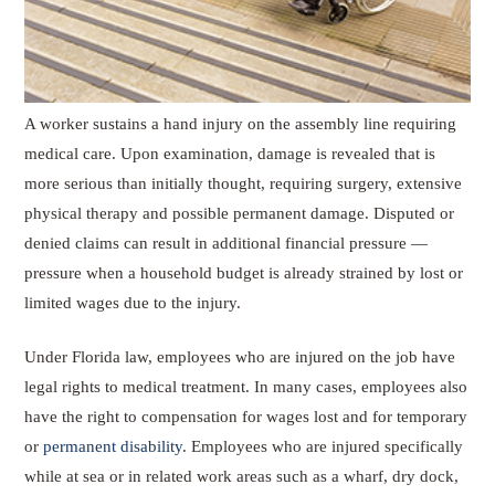
A worker sustains a hand injury on the assembly line requiring
medical care. Upon examination, damage is revealed that is
more serious than initially thought, requiring surgery, extensive
physical therapy and possible permanent damage. Disputed or
denied claims can result in additional financial pressure —
pressure when a household budget is already strained by lost or
limited wages due to the injury.
Under Florida law, employees who are injured on the job have
legal rights to medical treatment. In many cases, employees also
have the right to compensation for wages lost and for temporary
or
permanent disability
. Employees who are injured specifically
while at sea or in related work areas such as a wharf, dry dock,