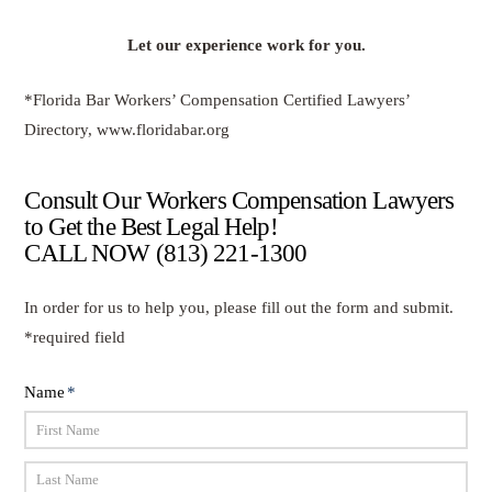
Let our experience work for you.
*Florida Bar Workers’ Compensation Certified Lawyers’
Directory, www.floridabar.org
Consult Our Workers Compensation Lawyers
to Get the Best Legal Help!
CALL NOW
(813) 221-1300
In order for us to help you, please fill out the form and submit.
*required field
Name
*
First