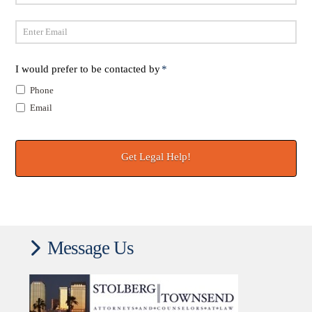
Last
Email
*
I would prefer to be contacted by
*
Phone
Email
Message Us