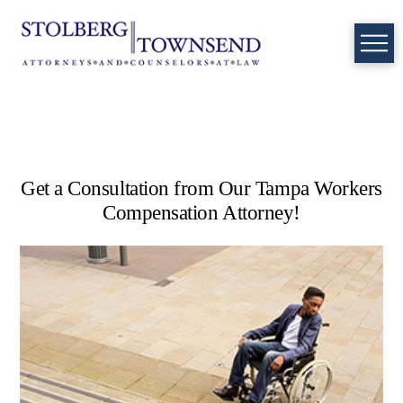
Get a Consultation from Our Tampa Workers
Compensation Attorney!