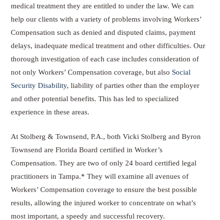
medical treatment they are entitled to under the law. We can
help our clients with a variety of problems involving Workers’
Compensation such as denied and disputed claims, payment
delays, inadequate medical treatment and other difficulties. Our
thorough investigation of each case includes consideration of
not only Workers’ Compensation coverage, but also
Social
Security Disability
, liability of parties other than the employer
and other potential benefits. This has led to specialized
experience in these areas.
At Stolberg & Townsend, P.A., both Vicki Stolberg and Byron
Townsend are Florida Board certified in Worker’s
Compensation. They are two of only 24 board certified legal
practitioners in Tampa.* They will examine all avenues of
Workers’ Compensation coverage to ensure the best possible
results, allowing the injured worker to concentrate on what’s
most important, a speedy and successful recovery.