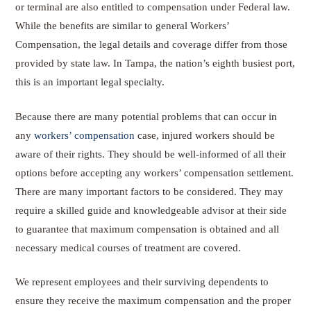
or terminal are also entitled to compensation under Federal law.
While the benefits are similar to general Workers’
Compensation, the legal details and coverage differ from those
provided by state law. In Tampa, the nation’s eighth busiest port,
this is an important legal specialty.
Because there are many potential problems that can occur in
any
workers’ compensation
case, injured workers should be
aware of their rights. They should be well-informed of all their
options before accepting any workers’ compensation settlement.
There are many important factors to be considered. They may
require a skilled guide and knowledgeable advisor at their side
to guarantee that maximum compensation is obtained and all
necessary medical courses of treatment are covered.
We represent employees and their surviving dependents to
ensure they receive the maximum compensation and the proper