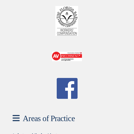
Areas of Practice