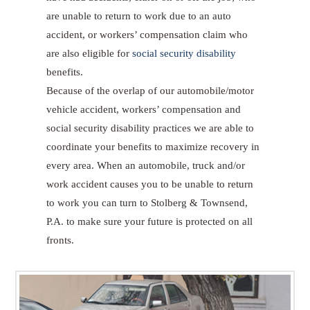
are unable to return to work due to an auto
accident, or workers’ compensation claim who
are also eligible for
social security disability
benefits.
Because of the overlap of our automobile/motor
vehicle accident, workers’ compensation and
social security disability practices we are able to
coordinate your benefits to maximize recovery in
every area. When an automobile, truck and/or
work accident causes you to be unable to return
to work you can turn to Stolberg & Townsend,
P.A. to make sure your future is protected on all
fronts.