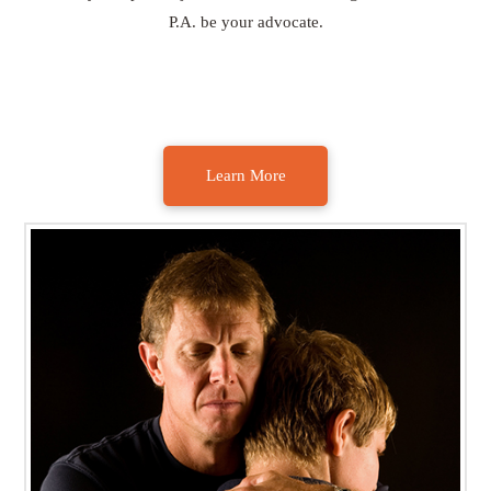
P.A. be your advocate.
Learn More