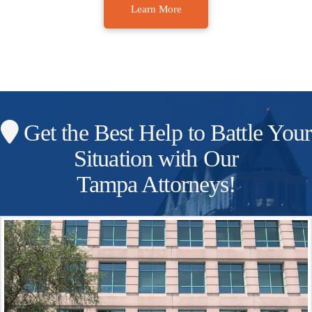
Learn More
Get the Best Help to Battle Your
Situation with Our
Tampa Attorneys!