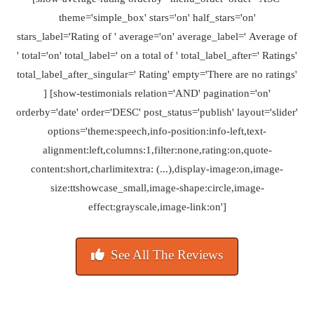
theme='simple_box' stars='on' half_stars='on'
stars_label='Rating of ' average='on' average_label=' Average of
' total='on' total_label=' on a total of ' total_label_after=' Ratings'
total_label_after_singular=' Rating' empty='There are no ratings'
] [show-testimonials relation='AND' pagination='on'
orderby='date' order='DESC' post_status='publish' layout='slider'
options='theme:speech,info-position:info-left,text-
alignment:left,columns:1,filter:none,rating:on,quote-
content:short,charlimitextra: (...),display-image:on,image-
size:ttshowcase_small,image-shape:circle,image-
effect:grayscale,image-link:on']
See All The Reviews