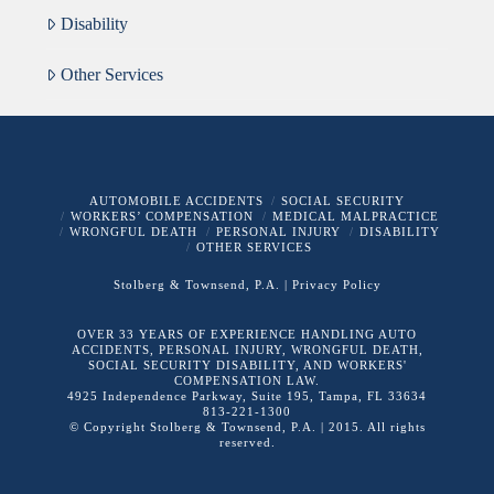
Disability
Other Services
AUTOMOBILE ACCIDENTS
SOCIAL SECURITY
WORKERS’ COMPENSATION
MEDICAL MALPRACTICE
WRONGFUL DEATH
PERSONAL INJURY
DISABILITY
OTHER SERVICES
Stolberg & Townsend, P.A.
| Privacy Policy
OVER 33 YEARS OF EXPERIENCE HANDLING AUTO
ACCIDENTS, PERSONAL INJURY, WRONGFUL DEATH,
SOCIAL SECURITY DISABILITY, AND WORKERS'
COMPENSATION LAW.
4925 Independence Parkway, Suite 195, Tampa, FL 33634
813-221-1300
© Copyright Stolberg & Townsend, P.A. | 2015. All rights
reserved.