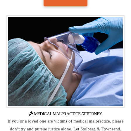
MEDICAL MALPRACTICE ATTORNEY
If you or a loved one are victims of medical malpractice, please
don’t try and pursue justice alone. Let Stolberg & Townsend,