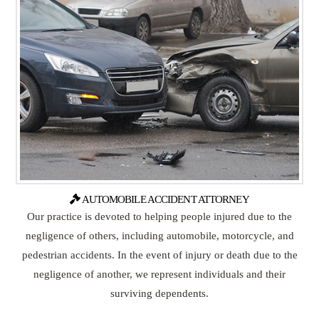
AUTOMOBILE ACCIDENT ATTORNEY
Our practice is devoted to helping people injured due to the
negligence of others, including automobile, motorcycle, and
pedestrian accidents. In the event of injury or death due to the
negligence of another, we represent individuals and their
surviving dependents.