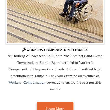
WORKERS’ COMPENSATION ATTORNEY
At Stolberg & Townsend, P.A., both Vicki Stolberg and Byron
Townsend are Florida Board certified in Worker’s
Compensation. They are two of only 24 board certified legal
practitioners in Tampa.* They will examine all avenues of
Workers’ Compensation
coverage to ensure the best possible
results
Learn More