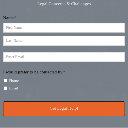
Legal Concerns & Challenges
Name
*
First
Last
Email
*
I would prefer to be contacted by
*
Phone
Email