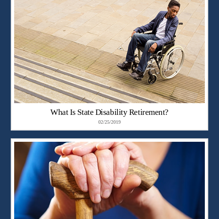
What Is State Disability Retirement?
02/25/2019