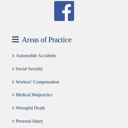
Areas of Practice
Automobile Accidents
Social Security
Workers’ Compensation
Medical Malpractice
Wrongful Death
Personal Injury