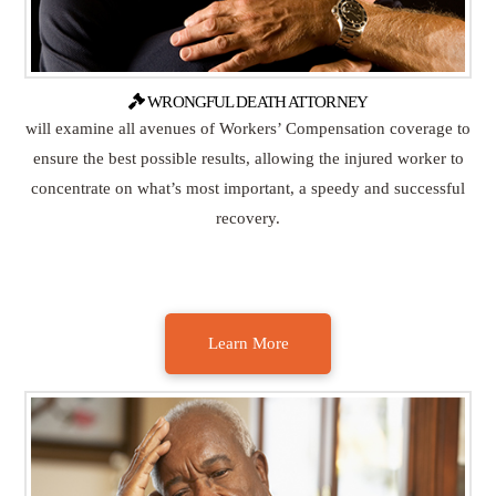
WRONGFUL DEATH ATTORNEY
will examine all avenues of Workers’ Compensation coverage to
ensure the best possible results, allowing the injured worker to
concentrate on what’s most important, a speedy and successful
recovery.
Learn More