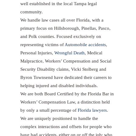
well established in the local Tampa legal
community.
We handle law cases all over Florida, with a
primary focus on Hillsborough, Pinellas, Pasco,
and Polk counties. Focused exclusively on
representing victims of
Automobile accidents
,
Personal Injuries,
Wrongful Death
, Medical
Malpractice, Workers’ Compensation and Social
Security Disability claims, Vicki Stolberg and
Byron Townsend have dedicated their careers to
helping injured and disabled individuals.
We are both Board Certified by the Florida Bar in
Workers’ Compensation Law, a distinction held
by only a small percentage of
Florida lawyers
.
We are uniquely positioned to handle the
complex interactions and offsets for people who
have had accidents, either on or off the job; who