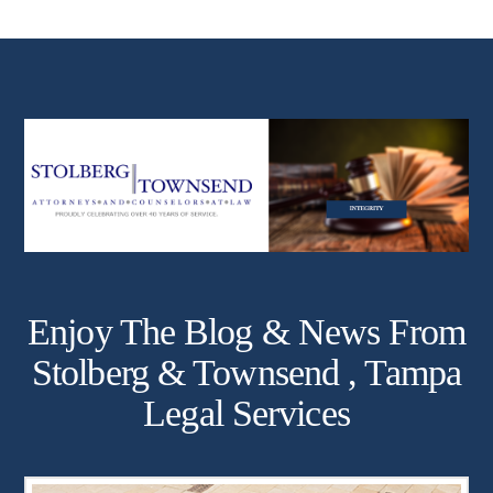
Enjoy The Blog & News From
Stolberg & Townsend , Tampa
Legal Services