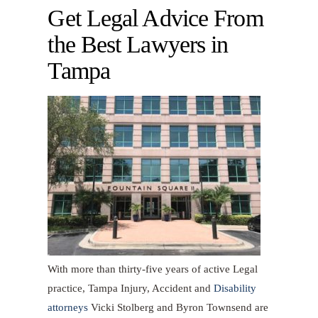
Get Legal Advice From
the Best Lawyers in
Tampa
With more than thirty-five years of active Legal
practice, Tampa Injury, Accident and
Disability
attorneys
Vicki Stolberg and Byron Townsend are