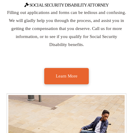
SOCIAL SECURITY DISABILITY ATTORNEY
Filling out applications and forms can be tedious and confusing.
We will gladly help you through the process, and assist you in
getting the compensation that you deserve. Call us for more
information, or to see if you qualify for Social Security
Disability benefits.
Learn More