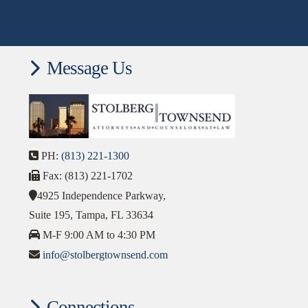
Message Us
PH:
(813) 221-1300
Fax: (813) 221-1702
4925 Independence Parkway,
Suite 195, Tampa, FL 33634
M-F 9:00 AM to 4:30 PM
info@stolbergtownsend.com
Connections