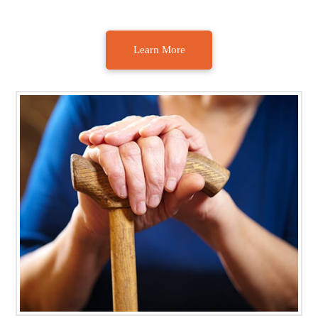
Learn More