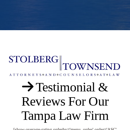
Testimonial &
Reviews For Our
Tampa Law Firm
[show-average-rating orderby='menu_order' order='ASC'