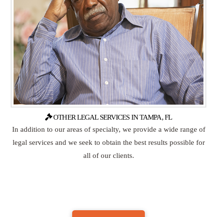
OTHER LEGAL SERVICES IN TAMPA, FL
In addition to our areas of specialty, we provide a wide range of
legal services and we seek to obtain the best results possible for
all of our clients.