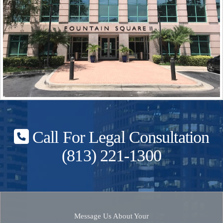
Call For Legal Consultation
(813) 221-1300
Message Us About Your