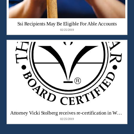
Ssi Recipients May Be Eligible For Able Accounts
02/25/2019
Attorney Vicki Stolberg receives re-certification in Workers’ Compensation Law
02/25/2019